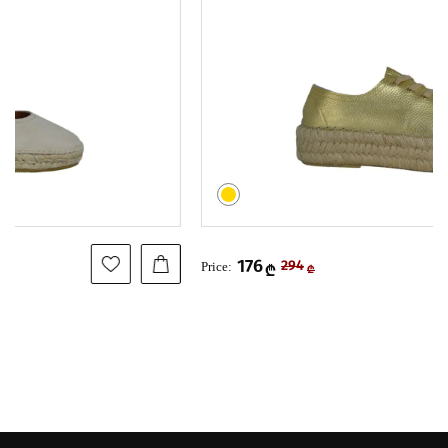
176
Price:
294
₾
₾