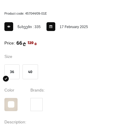
Product code: 457044/09-01E
ნახვები : 335
17 February 2025
66
Price:
139
₾
₾
Size
36
40
Color
Brands:
Description: