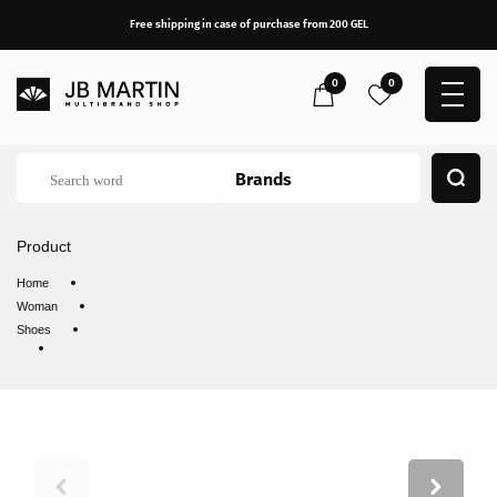
Free shipping in case of purchase from 200 GEL
0
0
Product
Home
Woman
Shoes