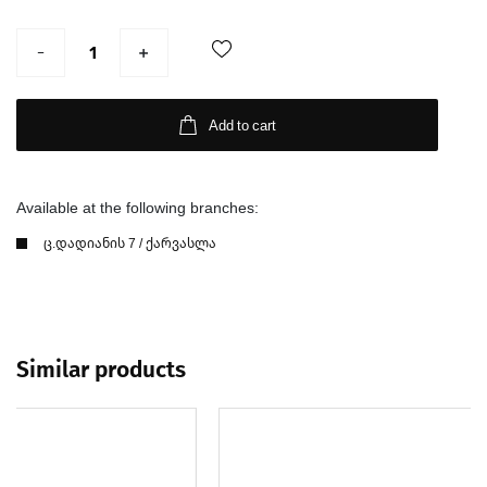
Add to cart
Available at the following branches:
ც.დადიანის 7 / ქარვასლა
Similar products