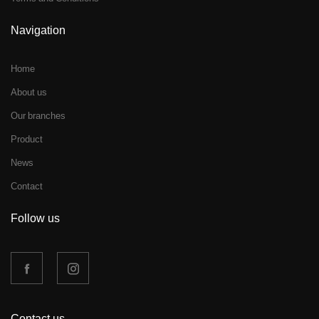
Navigation
Home
About us
Our branches
Product
News
Contact
Follow us
Contact us