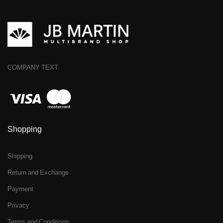
COMPANY TEXT
Shopping
Shipping
Return and Exchange
Payment
Privacy
Terms and Conditions