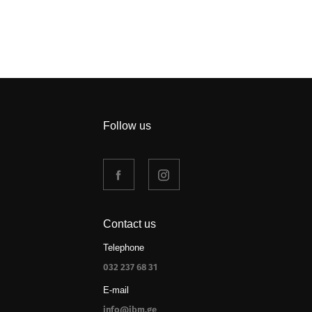
Follow us
Contact us
Telephone
032 237 68 31
E-mail
info@jbm.ge