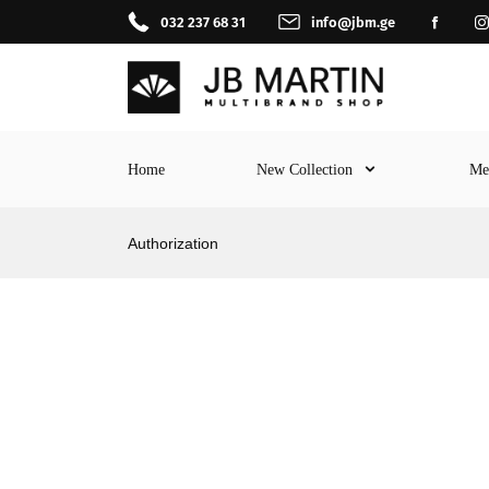
032 237 68 31
info@jbm.ge
Home
New Collection
M
Authorization