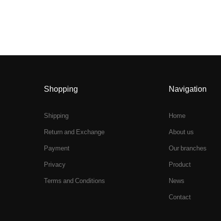
Shopping
Navigation
Shipping
Home
Return and Exchange
About us
Payment
Our branches
Privacy
Product
Terms and Conditions
News
Contact