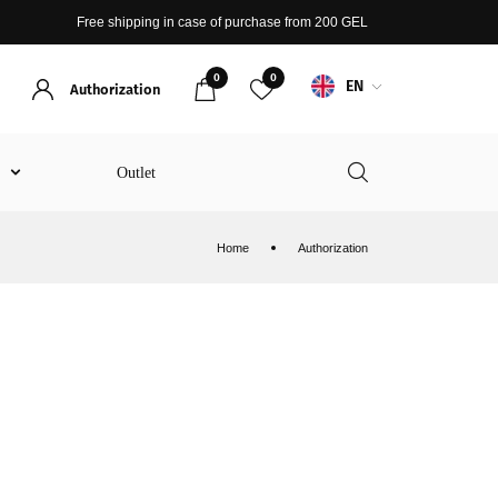
Free shipping in case of purchase from 200 GEL
0
0
EN
Authorization
t
Outlet
Home
Authorization