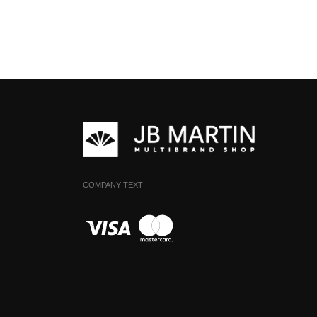
COMPANY TEXT