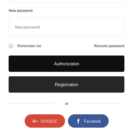
New password
Remember me
Recover password
Authorization
Registration
or
GOOGLE
Facebook