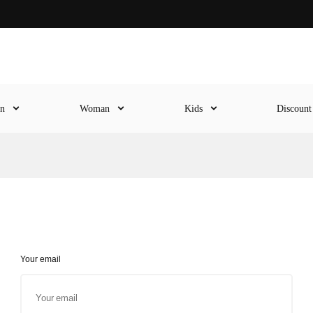
en
Woman
Kids
Discoun
Your email